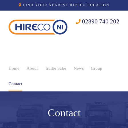
Skip
FIND YOUR NEAREST HIRECO LOCATION
to
content
02890 740 202
Home
About
Trailer Sales
News
Group
Contact
Contact