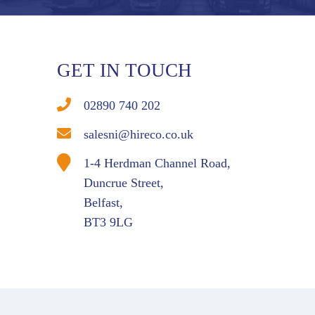
GET IN TOUCH
02890 740 202
salesni@hireco.co.uk
1-4 Herdman Channel Road,
Duncrue Street,
Belfast,
BT3 9LG