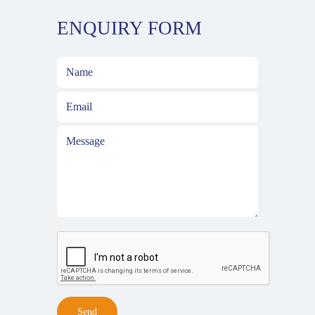
ENQUIRY FORM